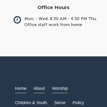
Office Hours
Mon. - Wed. 8:30 AM - 4:30 PM Thu.
Office staff work from home
Home
About
Worship
Children & Youth
Serve
Policy