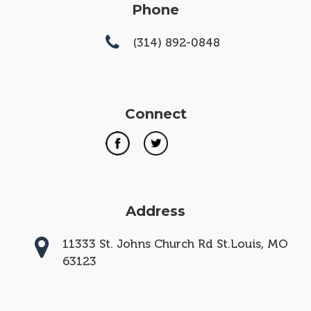
Phone
(314) 892-0848
Connect
Address
11333 St. Johns Church Rd St.Louis, MO
63123