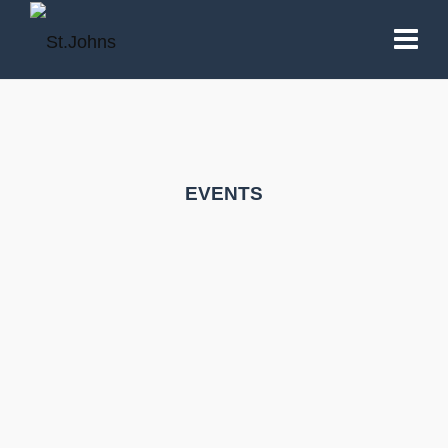
EVENTS