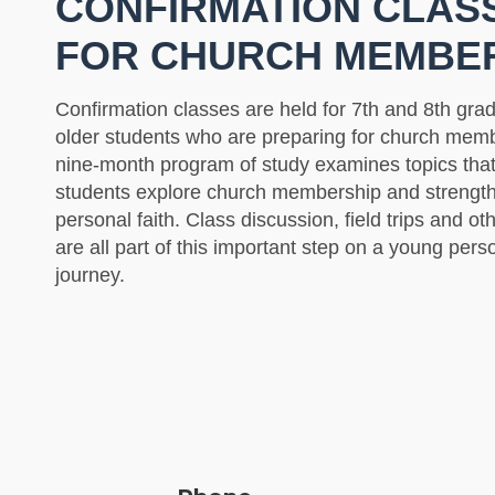
CONFIRMATION CLAS
FOR CHURCH MEMBE
Confirmation classes are held for 7th and 8th gra
older students who are preparing for church memb
nine-month program of study examines topics that 
students explore church membership and strength
personal faith. Class discussion, field trips and oth
are all part of this important step on a young perso
journey.