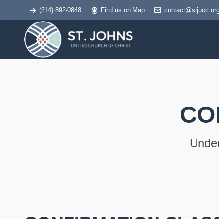
(314) 892-0848
Find us on Map
contact@stjucc.or
CO
Under