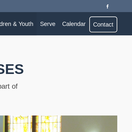
ldren & Youth
Serve
Calendar
Contact
SES
art of