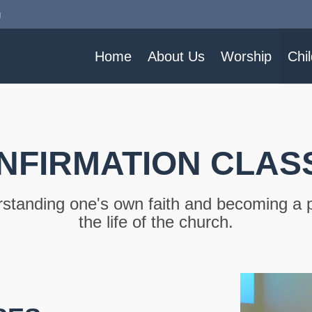
g
Home
About Us
Worship
Chi
NFIRMATION CLAS
standing one's own faith and becoming a p
the life of the church.