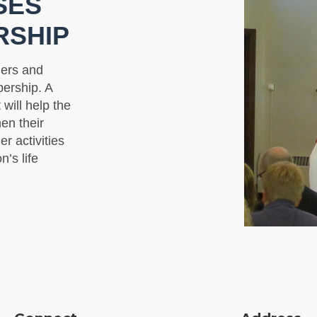
SES
RSHIP
ders and
ership. A
will help the
en their
er activities
n’s life