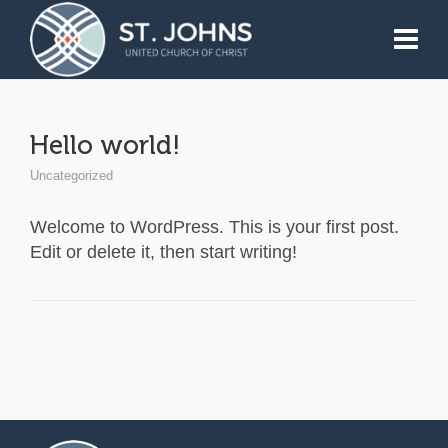
Hello world!
Uncategorized
Welcome to WordPress. This is your first post.
Edit or delete it, then start writing!