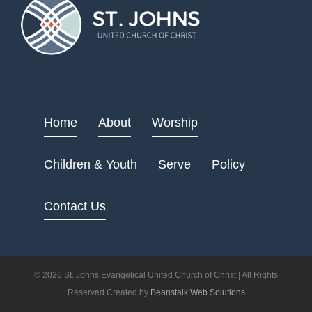
Home
About
Worship
Children & Youth
Serve
Policy
Contact Us
© 2026 St. Johns Evangelical United Church of Christ | All Rights
Reserved Created by
Beanstalk Web Solutions